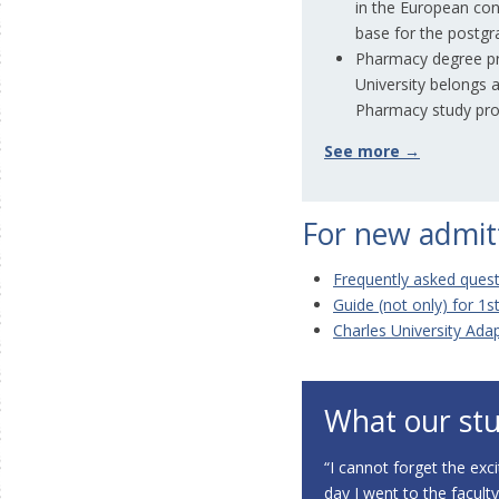
in the European con
base for the postgr
Pharmacy degree pr
University belongs
Pharmacy study pro
See more →
For new admit
Frequently asked quest
Guide (not only) for 1s
Charles University Ada
What our stu
“
I cannot forget the exci
day I went to the facult