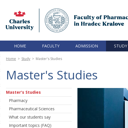
HOME
FACULTY
ADMISSION
STUDY
Home
>
Study
>
Master's Studies
Master's Studies
Master's Studies
Pharmacy
Pharmaceutical Sciences
What our students say
Important topics (FAQ)