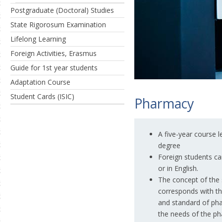
Postgraduate (Doctoral) Studies
State Rigorosum Examination
Lifelong Learning
Foreign Activities, Erasmus
Guide for 1st year students
Adaptation Course
Student Cards (ISIC)
Pharmacy
A five-year course 
degree
Foreign students ca
or in English.
The concept of the
corresponds with t
and standard of pha
the needs of the ph