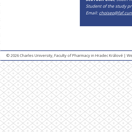
Student of the study p
Email:
choiseo@faf.cuni
© 2026
Charles University, Faculty of Pharmacy in Hradec Králové
|
We