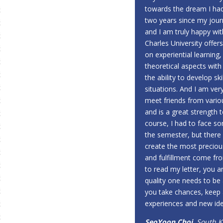
towards the dream I had
two years since my jou
and I am truly happy with
Charles University offer
on experiential learning,
theoretical aspects with 
the ability to develop sk
situations. And I am ver
meet friends from vario
and is a great strength 
course, I had to face so
the semester, but there 
create the most precious
and fulfillment come fro
to read my letter, you a
quality one needs to be
you take chances, keep
experiences and new ide
SeoYoon Choi
, South 