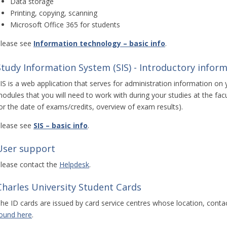
Data storage
Printing, copying, scanning
Microsoft Office 365 for students
lease see
Information technology – basic info
.
Study Information System (SIS) - Introductory inform
IS is a web application that serves for administration information on 
odules that you will need to work with during your studies at the facul
or the date of exams/credits, overview of exam results).
lease see
SIS – basic info
.
User support
lease contact the
Helpdesk
.
Charles University Student Cards
he ID cards are issued by card service centres whose location, conta
ound here
.