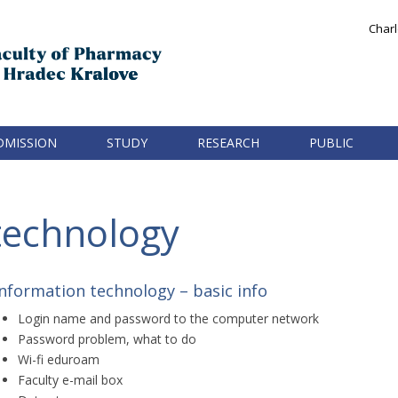
Charl
DMISSION
STUDY
RESEARCH
PUBLIC
technology
Information technology – basic info
Login name and password to the computer network
Password problem, what to do
Wi-fi eduroam
Faculty e-mail box