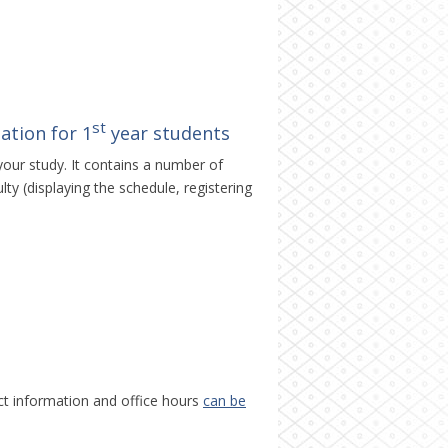
st
ation for 1
year students
your study. It contains a number of
ty (displaying the schedule, registering
ct information and office hours
can be