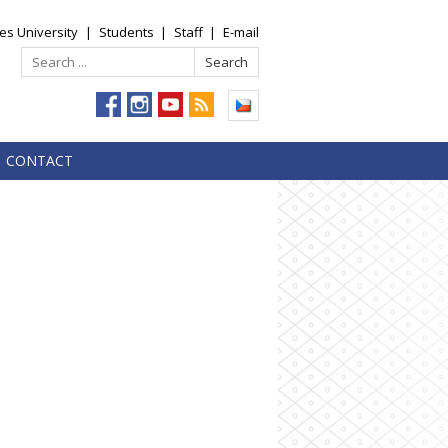
es University
|
Students
|
Staff
|
E-mail
CONTACT