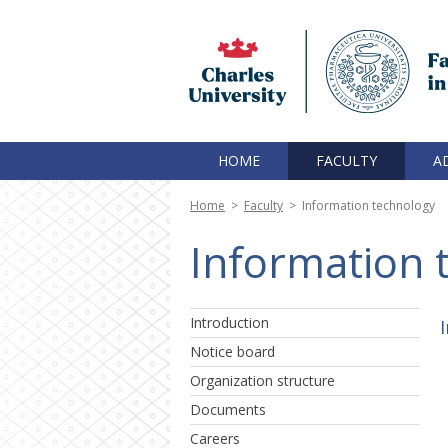
HOME
FACULTY
A
Home
>
Faculty
>
Information technology
Information 
Introduction
Notice board
Organization structure
Documents
Careers