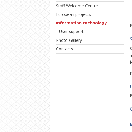
Staff Welcome Centre
European projects
Information technology
P
User support
Photo Gallery
S
Contacts
m
f
P
P
T
f