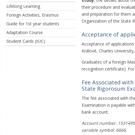
study
, the details about t
Lifelong Learning
their procedure and evalua
and preparation for them a
Foreign Activities, Erasmus
Organization of the State 
Guide for 1st year students
Adaptation Course
Acceptance of appli
Student Cards (ISIC)
Acceptance of applications
Králové, Charles University
Graduates of a foreign Mast
recognition certificate). Fo
Fee Associated with
State Rigorosum Ex
The fee associated with th
Examination is payable with
bank account.
Account number: 1531495
variable symbol: 6666,