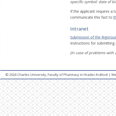
specific symbol: date of b
If the applicant requires a
communicate this fact to
t
Intranet
Submission of the Rigorous
Instructions for submitting
(In case of problems with 
© 2026
Charles University, Faculty of Pharmacy in Hradec Králové
|
We