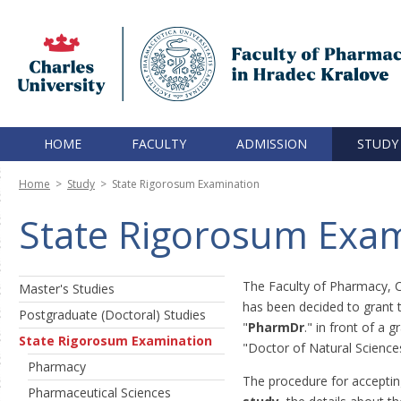
HOME
FACULTY
ADMISSION
STUDY
Home
>
Study
>
State Rigorosum Examination
State Rigorosum Exam
The Faculty of Pharmacy, Ch
Master's Studies
has been decided to grant 
Postgraduate (Doctoral) Studies
"
PharmDr
." in front of a 
State Rigorosum Examination
"Doctor of Natural Sciences
Pharmacy
The procedure for acceptin
Pharmaceutical Sciences