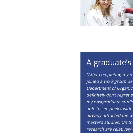
A graduate’s
“After completing my m
joined a work group dea
Department of Organic 
definitely don’t regret 
my postgraduate studie
able to see peek inside
already attracted me w
master’s studies. On t
research are relativel