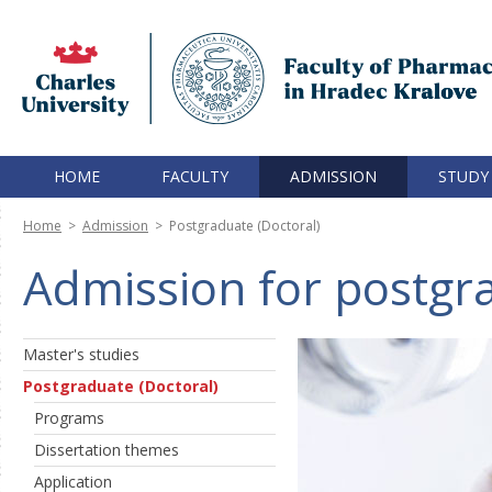
HOME
FACULTY
ADMISSION
STUDY
Home
>
Admission
>
Postgraduate (Doctoral)
Admission for postgra
Master's studies
Postgraduate (Doctoral)
Programs
Dissertation themes
Application