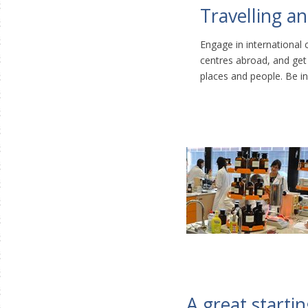
Travelling a
Engage in international c
centres abroad, and get
places and people. Be in
A great startin