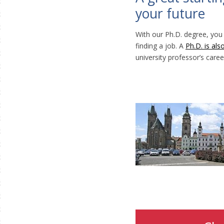
your future
With our Ph.D. degree, you
finding a job. A
Ph.D. is als
university professor’s caree