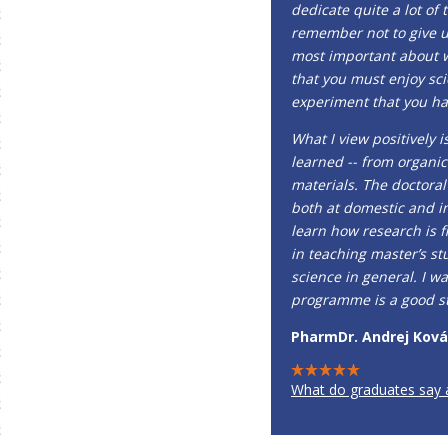
dedicate quite a lot of 
remember not to give up 
most important about w
that you must enjoy sci
experiment that you ha
What I view positively 
learned -- from organic
materials. The doctora
both at domestic and in
learn how research is f
in teaching master’s st
science in general. I w
programme is a good sta
PharmDr. Andrej Kováč
What do graduates say 