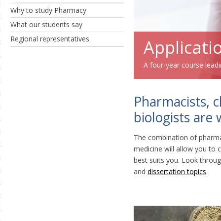
Why to study Pharmacy
What our students say
Regional representatives
Applicati
A four-year course lead
Pharmacists, c
biologists are
The combination of pharma
medicine will allow you t
best suits you. Look throu
and
dissertation topics
.