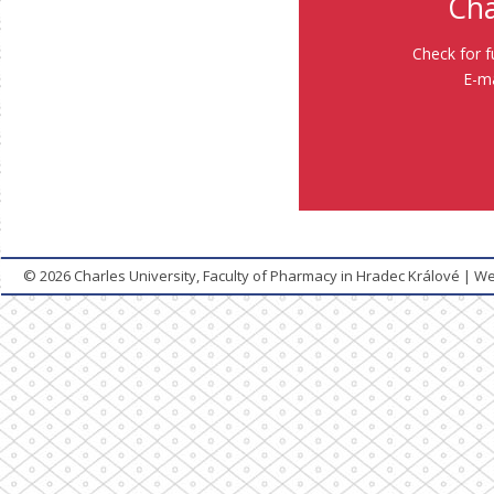
Cha
Check for f
E-ma
© 2026
Charles University, Faculty of Pharmacy in Hradec Králové
|
We