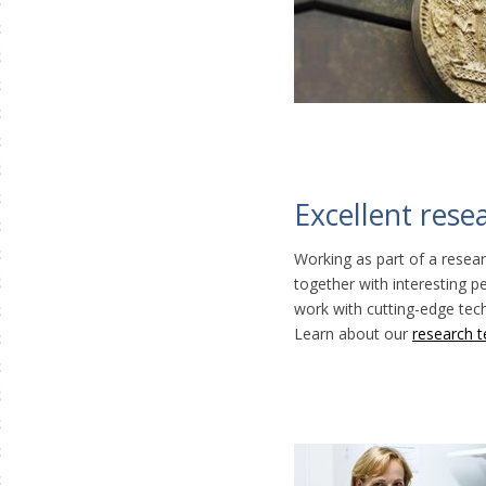
Excellent rese
Working as part of a resear
together with interesting 
work with cutting-edge te
Learn about our
research 