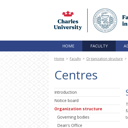
HOME
FACULTY
A
Home
>
Faculty
>
Organization structure
>
Centres
Introduction
Notice board
T
Organization structure
f
Governing bodies
t
Dean's Office