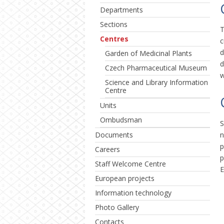
Departments
Sections
T
Centres
c
d
Garden of Medicinal Plants
d
Czech Pharmaceutical Museum
w
Science and Library Information
Centre
Units
Ombudsman
S
n
Documents
p
Careers
p
Staff Welcome Centre
E
European projects
Information technology
Photo Gallery
Contacts