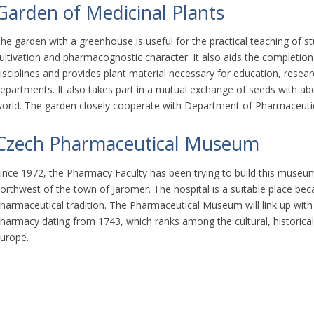
Garden of Medicinal Plants
he garden with a greenhouse is useful for the practical teaching of st
ultivation and pharmacognostic character. It also aids the completion
isciplines and provides plant material necessary for education, resear
epartments. It also takes part in a mutual exchange of seeds with a
orld. The garden closely cooperate with Department of Pharmaceuti
Czech Pharmaceutical Museum
ince 1972, the Pharmacy Faculty has been trying to build this museum i
orthwest of the town of Jaromer. The hospital is a suitable place beca
harmaceutical tradition. The Pharmaceutical Museum will link up with
harmacy dating from 1743, which ranks among the cultural, historical
urope.