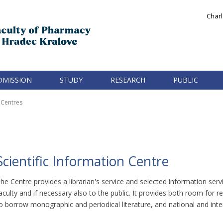
Charl
DMISSION
STUDY
RESEARCH
PUBLIC
Centres
Scientific Information Centre
he Centre provides a librarian's service and selected information ser
aculty and if necessary also to the public. It provides both room for r
o borrow monographic and periodical literature, and national and intern