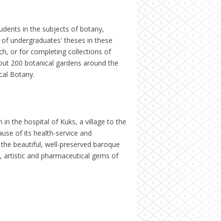
udents in the subjects of botany,
 of undergraduates' theses in these
ch, or for completing collections of
bout 200 botanical gardens around the
cal Botany.
n the hospital of Kuks, a village to the
use of its health-service and
 the beautiful, well-preserved baroque
, artistic and pharmaceutical gems of