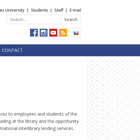
es University
|
Students
|
Staff
|
E-mail
CONTACT
vices to employees and students of the
eading at the library and the opportunity
ational interlibrary lending services.