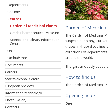
Departments
Sections
Centres
Garden of Medicinal Plants
Garden of Medicinal
Czech Pharmaceutical Museum
The Garden of Medicinal Pla
Science and Library Information
subjects of botany, cultiva
Centre
theses in these disciplines
Units
collections of departments.
around the world.
Ombudsman
Documents
The garden closely cooper
Careers
How to find us
Staff Welcome Centre
The Garden of Medicinal Pl
European projects
Information technology
Opening hours
Photo Gallery
Open:
Contacts