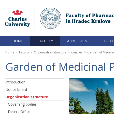
HOME
FACULTY
ADMISSION
STUDY
Home
>
Faculty
>
Organization structure
>
Centres
>
Garden of Medicin
Garden of Medicinal P
Introduction
Notice board
Organization structure
Governing bodies
Dean's Office