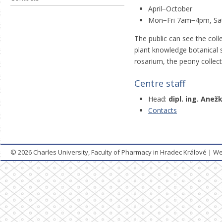
April−October
Mon−Fri 7am−4pm, Sa
The public can see the coll
plant knowledge botanical s
rosarium, the peony collec
Centre staff
Head:
dipl. ing. Ane
Contacts
© 2026
Charles University, Faculty of Pharmacy in Hradec Králové
|
We