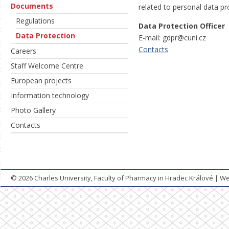
Documents
related to personal data pr
Regulations
Data Protection Officer
Data Protection
E-mail: gdpr@cuni.cz
Contacts
Careers
Staff Welcome Centre
European projects
Information technology
Photo Gallery
Contacts
© 2026
Charles University, Faculty of Pharmacy in Hradec Králové
|
We