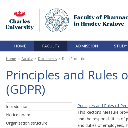
HOME
FACULTY
ADMISSION
STUDY
Home
>
Faculty
>
Documents
>
Data Protection
Principles and Rules 
(GDPR)
Principles and Rules of Pe
Introduction
This Rector’s Measure provi
Notice board
and the responsibilities of
Organization structure
and duties of employees, stu