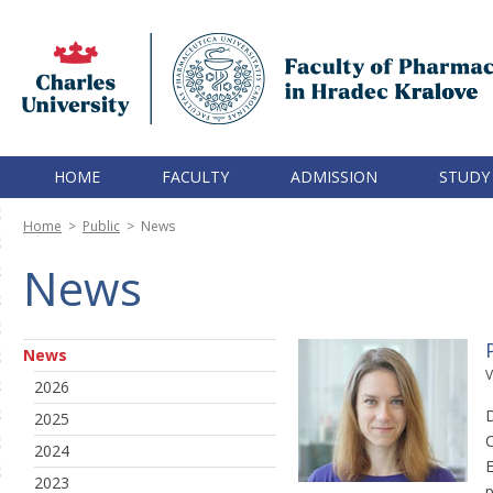
HOME
FACULTY
ADMISSION
STUDY
Home
>
Public
>
News
News
News
V
2026
D
2025
C
2024
E
2023
p