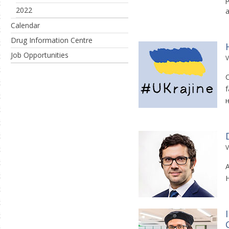
2022
a
Calendar
Drug Information Centre
Job Opportunities
V
C
f
V
A
H