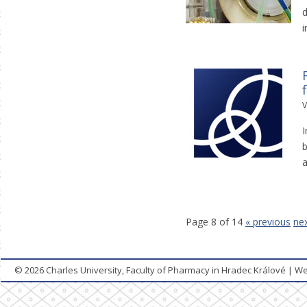
d
i
V
I
b
a
Page 8 of 14
« previous
nex
© 2026
Charles University, Faculty of Pharmacy in Hradec Králové
|
We