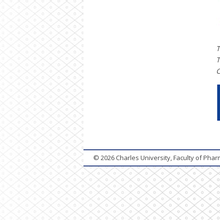
T
T
C
© 2026
Charles University, Faculty of Pha