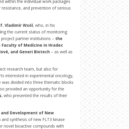
d within the individual work packages
 resistance, and prevention of serious
f. Vladimír Wsól
, who, in his
ing the current status of monitoring
roject partner institutions –
the
 Faculty of Medicine in Hradec
lové, and Generi Biotech
– as well as
ct research team, but also for
rts interested in experimental oncology,
was divided into three thematic blocks
so provided an opportunity for the
s
, who presented the results of their
h and Development of New
gn and synthesis of new FLT3 kinase
h for novel bioactive compounds with