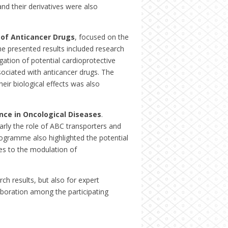
and their derivatives were also
 of Anticancer Drugs
, focused on the
he presented results included research
gation of potential cardioprotective
ociated with anticancer drugs. The
ir biological effects was also
nce in Oncological Diseases
.
arly the role of ABC transporters and
rogramme also highlighted the potential
es to the modulation of
ch results, but also for expert
aboration among the participating