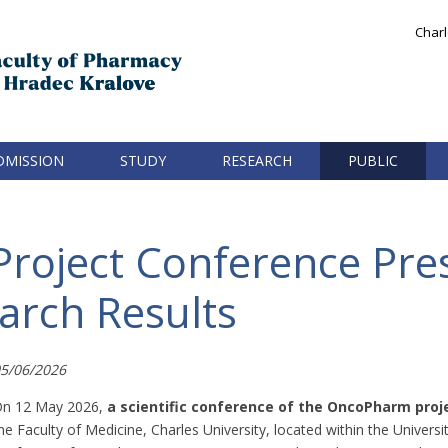
Charl
DMISSION
STUDY
RESEARCH
PUBLIC
roject Conference Pre
arch Results
5/06/2026
n 12 May 2026,
a scientific conference of the OncoPharm proj
he Faculty of Medicine, Charles University, located within the Univer