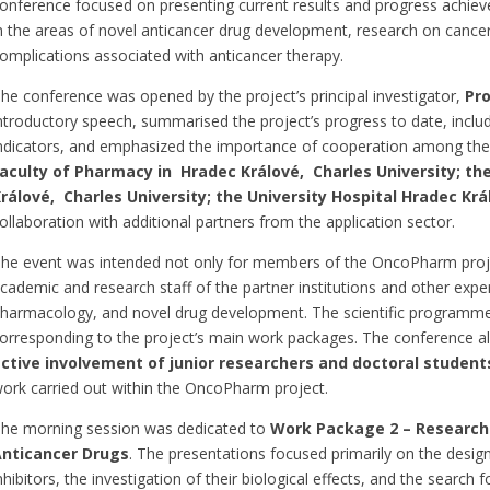
onference focused on presenting current results and progress achieve
n the areas of novel anticancer drug development, research on cancer
omplications associated with anticancer therapy.
he conference was opened by the project’s principal investigator,
Pro
ntroductory speech, summarised the project’s progress to date, includ
ndicators, and emphasized the importance of cooperation among the p
aculty of Pharmacy in Hradec Králové, Charles University; the
rálové, Charles University; the University Hospital Hradec Krá
ollaboration with additional partners from the application sector.
he event was intended not only for members of the OncoPharm proje
cademic and research staff of the partner institutions and other expe
harmacology, and novel drug development. The scientific programme 
orresponding to the project’s main work packages. The conference al
ctive involvement of
junior researchers and doctoral student
ork carried out within the OncoPharm project.
he morning session was dedicated to
Work
Package 2 – Researc
nticancer Drugs
. The presentations focused primarily on the desi
nhibitors, the investigation of their biological effects, and the searc