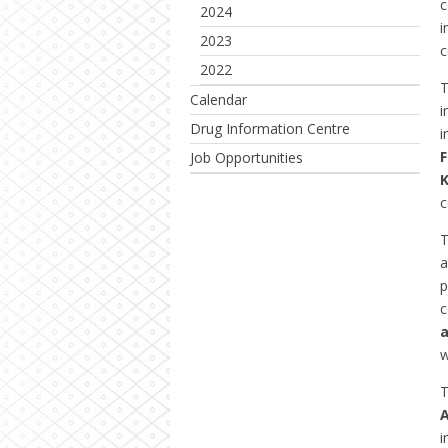
c
2024
i
2023
c
2022
T
Calendar
i
Drug Information Centre
i
F
Job Opportunities
K
c
T
a
p
c
a
w
T
A
i