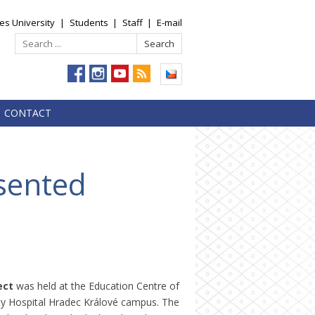
es University
|
Students
|
Staff
|
E-mail
CONTACT
sented
ect
was held at the Education Centre of
sity Hospital Hradec Králové campus. The