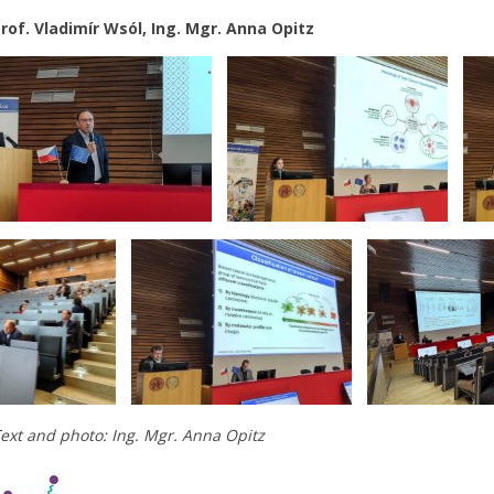
rof. Vladimír Wsól, Ing. Mgr. Anna Opitz
ext and photo: Ing. Mgr. Anna Opitz