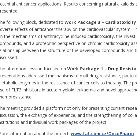
otential anticancer applications. Results concerning natural alkaloids 
resented.
he following block, dedicated to
Work Package 3 – Cardiotoxicity
dverse effects of anticancer therapy on the cardiovascular system. T
n the mechanisms of anthracycline-induced cardiotoxicity, the investi
ompounds, and a proteomic perspective on chronic cardiotoxicity ass
elationship between the structure of the developed compounds and the
iscussed.
he afternoon session focused on
Work Package 1 –
Drug Resista
resentations addressed mechanisms of multidrug resistance, particul
etabolic enzymes in the resistance of cancer cells to therapy. The p
se of FLT3 inhibitors in acute myeloid leukaemia and novel approach
hemoresistance.
he meeting provided a platform not only for presenting current resear
iscussion, the exchange of experience, and the strengthening of coll
nstitutions and individual work packages of the project.
ore information about the project:
www.faf.cuni.cz/OncoPharm