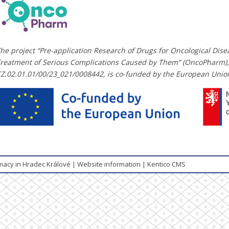
he project “Pre-application Research of Drugs for Oncological Dis
reatment of Serious Complications Caused by Them” (OncoPharm),
Z.02.01.01/00/23_021/0008442, is co-funded by the European Unio
rmacy in Hradec Králové
|
Website information
|
Kentico CMS