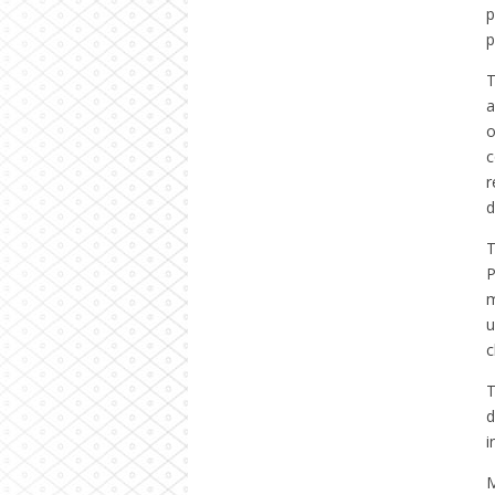
p
p
T
a
o
c
r
d
T
P
m
u
c
T
d
i
M