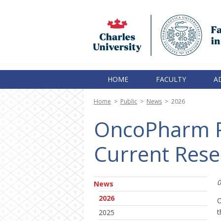
HOME
FACULTY
A
Home
>
Public
>
News
>
2026
OncoPharm P
Current Rese
0
News
2026
O
t
2025