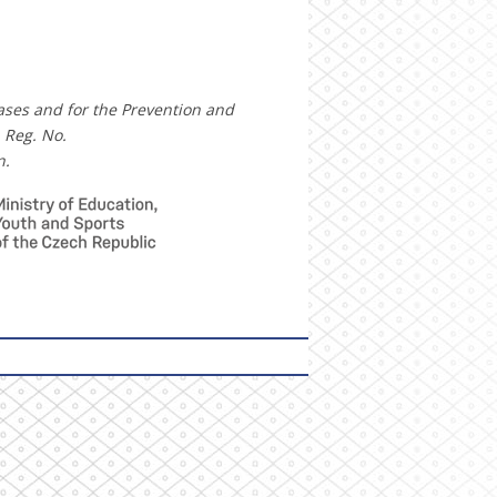
eases and for the Prevention and
 Reg. No.
n.