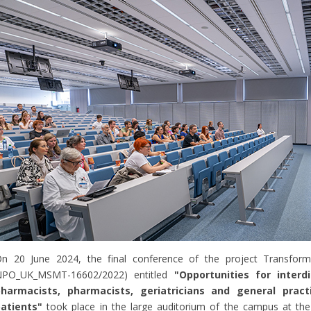
n 20 June 2024, the final conference of the project Transforma
NPO_UK_MSMT-16602/2022) entitled
"Opportunities for interdi
harmacists, pharmacists, geriatricians and general practi
atients"
took place in the large auditorium of the campus at the