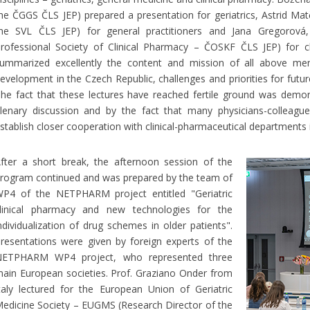
he ČGGS ČLS JEP) prepared a presentation for geriatrics, Astrid Ma
he SVL ČLS JEP) for general practitioners and Jana Gregorová
rofessional Society of Clinical Pharmacy – ČOSKF ČLS JEP) for cl
ummarized excellently the content and mission of all above menti
evelopment in the Czech Republic, challenges and priorities for futur
he fact that these lectures have reached fertile ground was demon
lenary discussion and by the fact that many physicians-colleag
stablish closer cooperation with clinical-pharmaceutical departments i
fter a short break, the afternoon session of the
rogram continued and was prepared by the team of
P4 of the NETPHARM project entitled "Geriatric
linical pharmacy and new technologies for the
ndividualization of drug schemes in older patients".
resentations were given by foreign experts of the
ETPHARM WP4 project, who represented three
ain European societies. Prof. Graziano Onder from
taly lectured for the European Union of Geriatric
edicine Society – EUGMS (Research Director of the