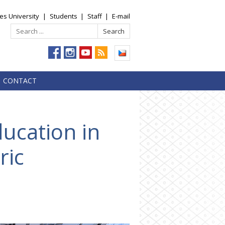
es University
|
Students
|
Staff
|
E-mail
CONTACT
ducation in
ric