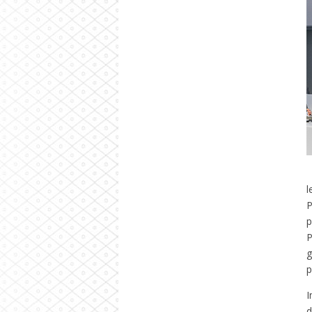
l
P
p
P
g
p
I
d