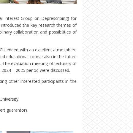
 Interest Group on Deprescribing) for
s introduced the key research themes of
plinary collaboration and possibilities of
at CU ended with an excellent atmosphere
ed educational course also in the future
s. The evaluation meeting of lecturers of
n 2024 – 2025 period were discussed.
ing other interested participants in the
University
ert guarantor)