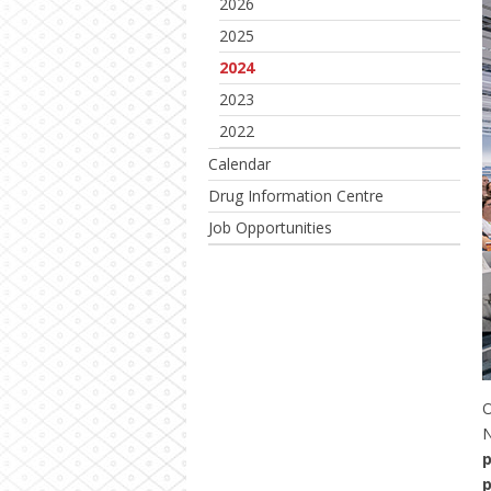
2026
2025
2024
2023
2022
Calendar
Drug Information Centre
Job Opportunities
O
p
p