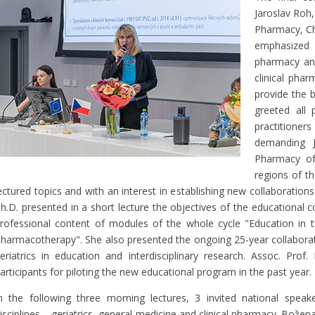
Jaroslav Roh,
Pharmacy, Ch
emphasized
pharmacy and
clinical phar
provide the b
greeted all 
practition
demanding J
Pharmacy of 
regions of th
ectured topics and with an interest in establishing new collaboration
h.D. presented in a short lecture the objectives of the educational 
rofessional content of modules of the whole cycle "Education in th
harmacotherapy". She also presented the ongoing 25-year collaborat
eriatrics in education and interdisciplinary research. Assoc. Prof.
articipants for piloting the new educational program in the past year.
n the following three morning lectures, 3 invited national speaker
isciplines – geriatrics, general medicine and clinical pharmacy. Bože