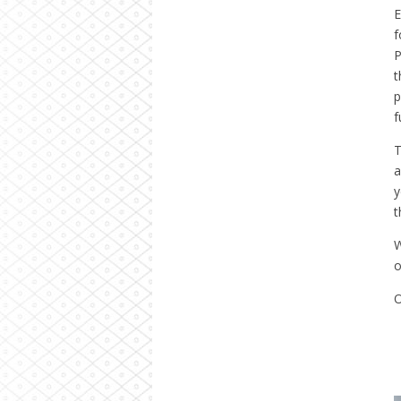
E
P
t
p
f
T
a
y
t
W
o
O