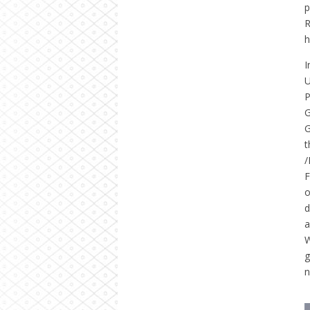
p
R
h
I
U
P
G
G
t
/
F
o
d
a
W
g
n