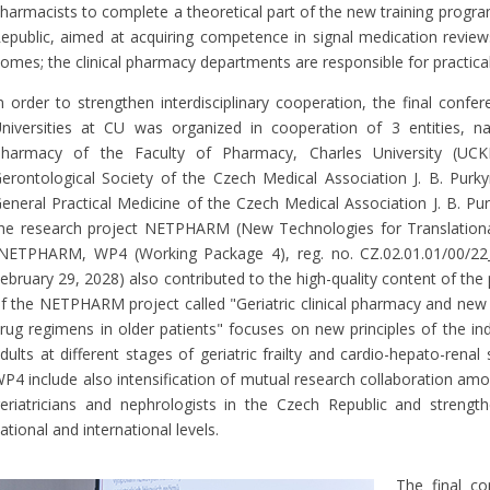
harmacists to complete a theoretical part of the new training progra
epublic, aimed at acquiring competence in signal medication reviews
omes; the clinical pharmacy departments are responsible for practical
n order to strengthen interdisciplinary cooperation, the final conf
niversities at CU was organized in cooperation of 3 entities, na
harmacy of the Faculty of Pharmacy, Charles University (UCK
erontological Society of the Czech Medical Association J. B. Pur
eneral Practical Medicine of the Czech Medical Association J. B. Pu
he research project NETPHARM (New Technologies for Translationa
NETPHARM, WP4 (Working Package 4), reg. no. CZ.02.01.01/00/22
ebruary 29, 2028) also contributed to the high-quality content of th
f the NETPHARM project called "Geriatric clinical pharmacy and new t
rug regimens in older patients" focuses on new principles of the ind
dults at different stages of geriatric frailty and cardio-hepato-rena
P4 include also intensification of mutual research collaboration am
eriatricians and nephrologists in the Czech Republic and strengthe
ational and international levels.
The final c