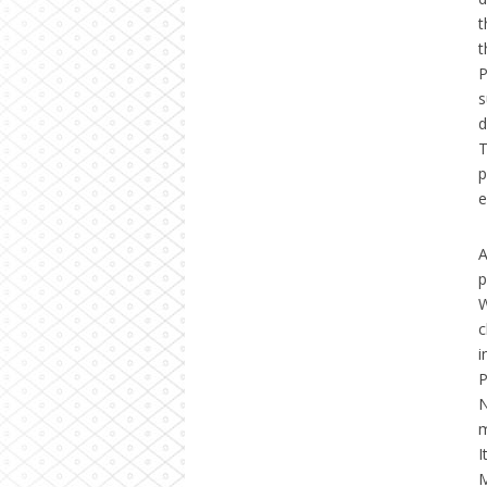
t
t
P
s
d
T
p
e
A
p
W
c
i
P
N
m
I
M