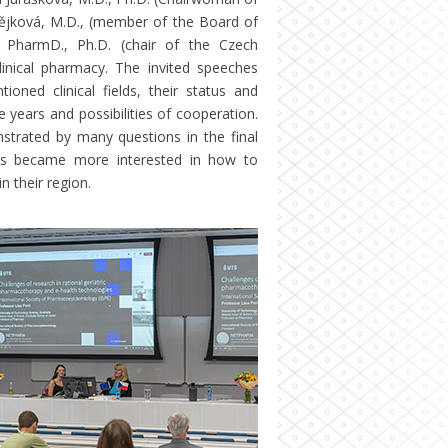
tějková, M.D., (member of the Board of
, PharmD., Ph.D. (chair of the Czech
inical pharmacy. The invited speeches
oned clinical fields, their status and
e years and possibilities of cooperation.
strated by many questions in the final
ues became more interested in how to
n their region.