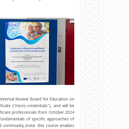
Internal Review Board for Education on
icate ("micro-credentials"), and will be
lthcare professionals from October 2024
fundamentals of specific approaches of
l community (note: this course enables