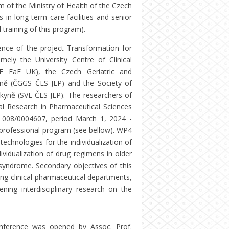
m of the Ministry of Health of the Czech
 in long-term care facilities and senior
 training of this program).
erence of the project Transformation for
mely the University Centre of Clinical
F FaF UK), the Czech Geriatric and
kyně (ČGGS ČLS JEP) and the Society of
rkyně (SVL ČLS JEP). The researchers of
l Research in Pharmaceutical Sciences
_008/0004607, period March 1, 2024 -
e professional program (see bellow). WP4
echnologies for the individualization of
ividualization of drug regimens in older
l syndrome. Secondary objectives of this
ong clinical-pharmaceutical departments,
ning interdisciplinary research on the
onference was opened by Assoc. Prof.