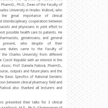
 PharmD., Ph.D., Dean of the Faculty of
arles University in Hradec Králové, who
 the great importance of clinical
 interdisciplinary cooperation between
macists and physicians in joint effort to
est possible health care to patients. He
pharmacists, geriatricians, and general
ers present, who despite of their
une duties came to the Faculty of
the Charles University from different
e Czech Republic with an interest in the
s. Assoc. Prof. Daniela Fialová, PharmD.,
course, outputs and future plans and the
e Basic Specifics of Rational Geriatric
ion between clinical pharmacy field and
 Fialová also thanked all lecturers and
s presented their talks for 3 clinical
na Jurašková, M.D., Ph.D. (Chairwoman of