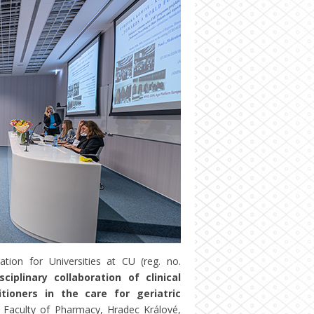
tion for Universities at CU (reg. no.
sciplinary collaboration of clinical
tioners in the care for geriatric
 Faculty of Pharmacy, Hradec Králové,