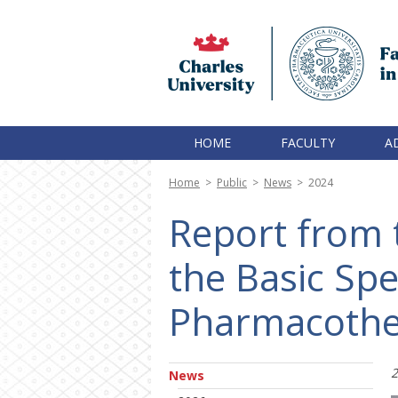
HOME
FACULTY
A
Home
>
Public
>
News
>
2024
Report from t
the Basic Spec
Pharmacothe
2
News