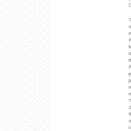
C
T
o
i
P
b
0
t
P
p
p
n
m
T
2
f
o
r