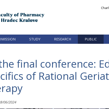
Charl
DMISSION
STUDY
RESEARCH
PUBLIC
he final conference: E
ifics of Rational Geriat
rapy
8/06/2024