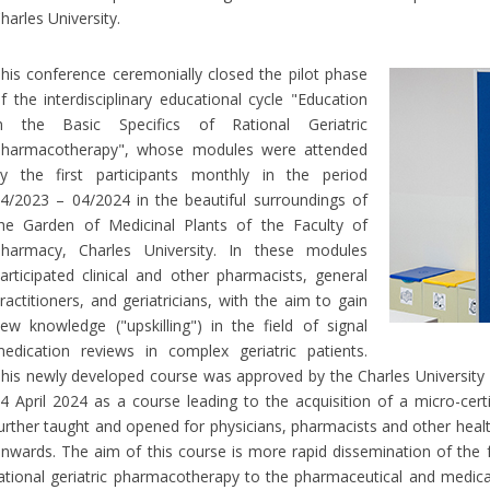
harles University.
his conference ceremonially closed the pilot phase
f the interdisciplinary educational cycle "Education
n the Basic Specifics of Rational Geriatric
harmacotherapy", whose modules were attended
y the first participants monthly in the period
4/2023 – 04/2024 in the beautiful surroundings of
he Garden of Medicinal Plants of the Faculty of
harmacy, Charles University. In these modules
articipated clinical and other pharmacists, general
ractitioners, and geriatricians, with the aim to gain
ew knowledge ("upskilling") in the field of signal
edication reviews in complex geriatric patients.
his newly developed course was approved by the Charles University 
4 April 2024 as a course leading to the acquisition of a micro-certif
urther taught and opened for physicians, pharmacists and other hea
nwards. The aim of this course is more rapid dissemination of the 
ational geriatric pharmacotherapy to the pharmaceutical and medica