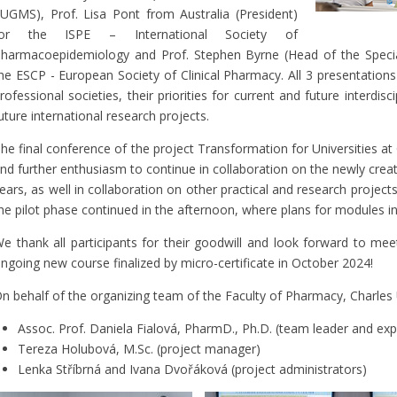
UGMS), Prof. Lisa Pont from Australia (President)
for the ISPE – International Society of
harmacoepidemiology and Prof. Stephen Byrne (Head of the Special
he ESCP - European Society of Clinical Pharmacy. All 3 presentation
rofessional societies, their priorities for current and future interdisci
uture international research projects.
he final conference of the project Transformation for Universities 
nd further enthusiasm to continue in collaboration on the newly creat
ears, as well in collaboration on other practical and research project
he pilot phase continued in the afternoon, where plans for modules i
e thank all participants for their goodwill and look forward to meet
ngoing new course finalized by micro-certificate in October 2024!
n behalf of the organizing team of the Faculty of Pharmacy, Charles 
Assoc. Prof. Daniela Fialová, PharmD., Ph.D. (team leader and exp
Tereza Holubová, M.Sc. (project manager)
Lenka Stříbrná and Ivana Dvořáková (project administrators)