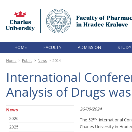
HOME
FACULTY
ADMISSION
STUDY
Home
>
Public
>
News
>
2024
International Confer
Analysis of Drugs was
26/09/2024
News
2026
nd
The 52
International Con
Charles University in Hrad
2025