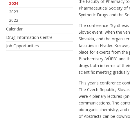
the Faculty of Pharmacy to 
2024
Pharmaceutical Society of C
2023
Synthetic Drugs and the Se
2022
The conference "Synthesis 
Calendar
Slovak event, when the ve
Drug Information Centre
Slovakia, and the organise
faculties in Hradec Kralov
Job Opportunities
place for experts from the 
Biochemistry (VÚFB) and th
drugs both in terms of their
scientific meeting graduall
This year's conference cont
The Czech Republic, Slovak
were 4 plenary lectures (o
communications. The conte
bioorganic chemistry, and 
of Abstracts can be down