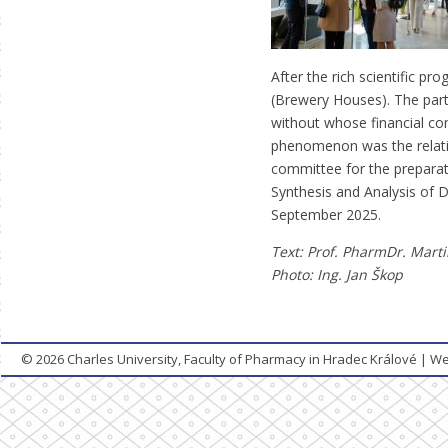
After the rich scientific p
(Brewery Houses). The par
without whose financial cont
phenomenon was the relativ
committee for the preparat
Synthesis and Analysis of D
September 2025.
Text: Prof. PharmDr. Mart
Photo:
Ing. Jan Škop
© 2026
Charles University, Faculty of Pharmacy in Hradec Králové
|
We